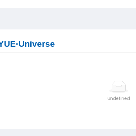
YUE·Universe
undefined