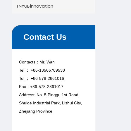
TNYUE·lnnovation
Contact Us
Contacts：Mr. Wan
Tel ： +86-13566789538
Tel ： +86-578-2861016
Fax：+86-578-2861017
Address: No. 5 Pinggu 1st Road,
Shuige Industrial Park, Lishui City,
Zhejiang Province