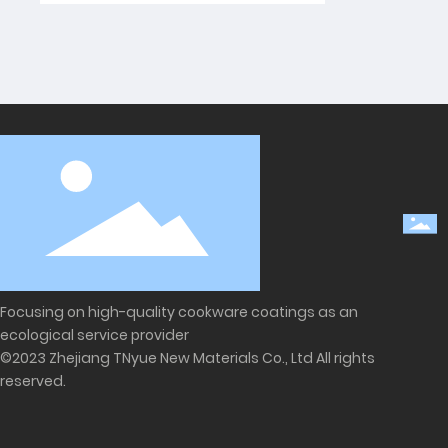
Focusing on high-quality cookware coatings as an
ecological service provider
©2023 Zhejiang TNyue New Materials Co., Ltd All rights
reserved.