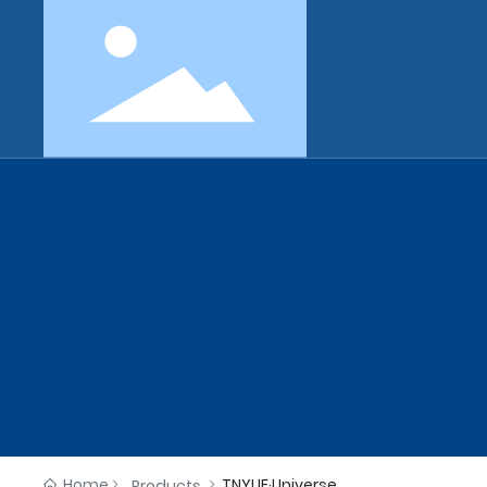
Home
TNYUE·Universe
Products