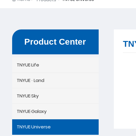
Product Center
TN
TNYUE·Life
TNYUE · Land
TNYUE·Sky
TNYUE·Galaxy
TNYUE·Universe