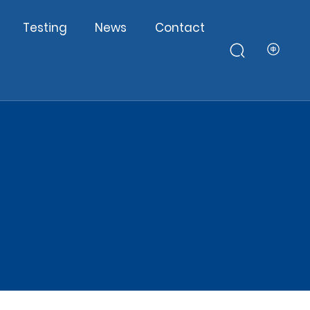
Testing
News
Contact