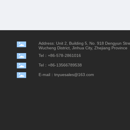
Address: Unit 2, Building 5, No. 918 Dengyun Str
Wucheng District, Jinhua City, Zhejiang Province
Tel：+86-578-2861016
Tel：+86-13566789538
E-mail：tnyuesales@163.com