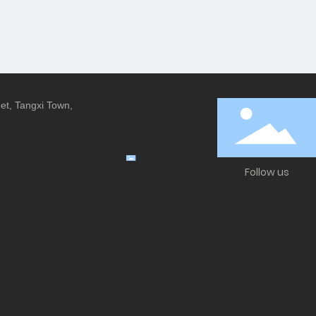
eet, Tangxi Town,
Follow us