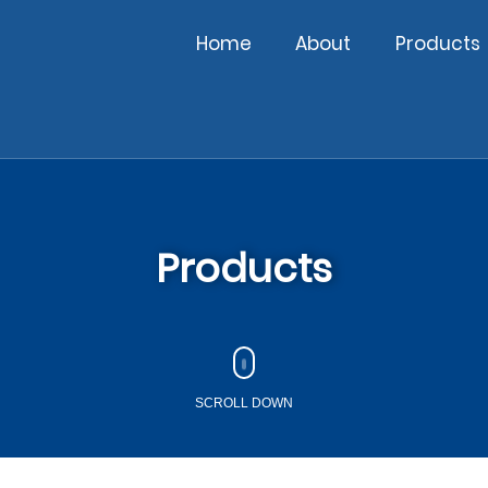
Home
About
Products
Products
SCROLL DOWN