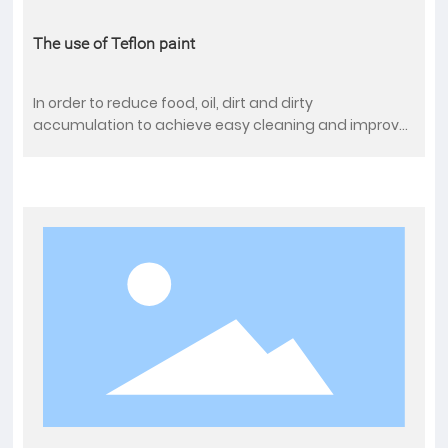
The use of Teflon paint
In order to reduce food, oil, dirt and dirty
accumulation to achieve easy cleaning and improve
the quality of life. We can spray Teflon on a wide
variety of household appliances. Examples include
coffee pot, hamburger steak pan, pancake pan,
pastry mold, ice maker, pastry pan, oven pan, pie pan,
juice strainer, fryer, etc.