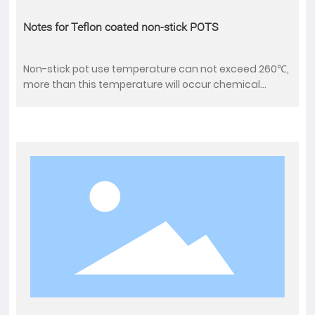
Notes for Teflon coated non-stick POTS
Non-stick pot use temperature can not exceed 260℃,
more than this temperature will occur chemical
composition decomposition and melting, so can not
dry burning;