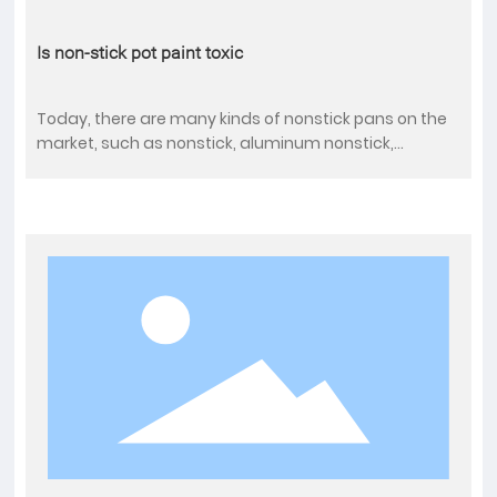
Is non-stick pot paint toxic
Today, there are many kinds of nonstick pans on the
market, such as nonstick, aluminum nonstick,
stainless steel nonstick, alloy steel nonstick, and the
price is different, dozens of cheaper, expensive is
thousands of pieces. Respondents said they chose to
use non-stick wok because they won't stick to the
bottom of the pan when frying, can maintain the
original flavor of the ingredients, and is easier to
clean.