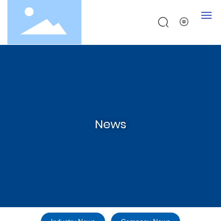
Home
About
Products
News
Testing
News
Contact