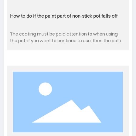
How to do if the paint part of non-stick pot falls off
The coating must be paid attention to when using
the pot, if you want to continue to use, then the pot is
hot, it is best not to add cold water, so that the rest of
the coating will fall off quickly. After falling off, the
effect of frying pot will be greatly reduced.