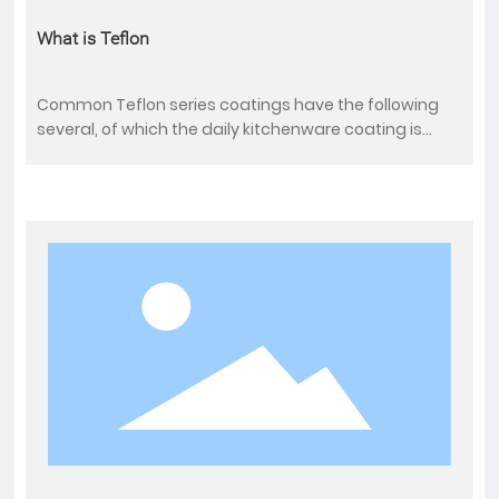
What is Teflon
Common Teflon series coatings have the following
several, of which the daily kitchenware coating is
used by PTFE polytetrafluoroethylene coating, its limit
temperature is 260℃.