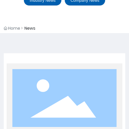
Industry News
Company News
Home
News