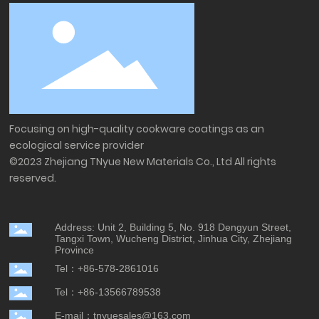
Focusing on high-quality cookware coatings as an
ecological service provider
©2023 Zhejiang TNyue New Materials Co., Ltd All rights
reserved.
Address: Unit 2, Building 5, No. 918 Dengyun Street,
Tangxi Town, Wucheng District, Jinhua City, Zhejiang
Province
Tel：+86-578-2861016
Tel：+86-13566789538
E-mail：tnyuesales@163.com