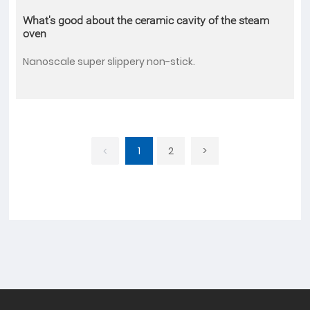
What's good about the ceramic cavity of the steam
oven
Nanoscale super slippery non-stick.
1
2
>
<