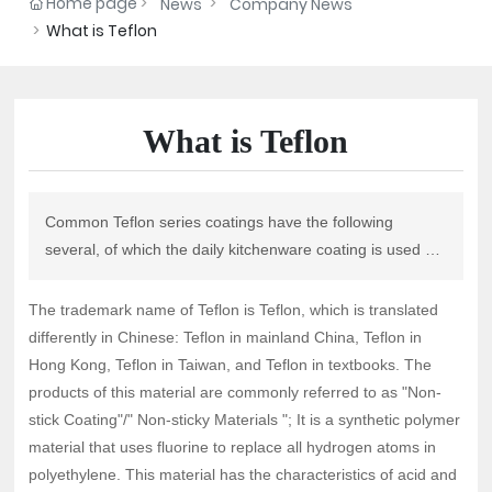
Home page
News
Company News
What is Teflon
What is Teflon
Common Teflon series coatings have the following
several, of which the daily kitchenware coating is used by
PTFE polytetrafluoroethylene coating, its limit
temperature is 260℃.
The trademark name of Teflon is Teflon, which is translated
differently in Chinese: Teflon in mainland China, Teflon in
Hong Kong, Teflon in Taiwan, and Teflon in textbooks. The
products of this material are commonly referred to as "Non-
stick Coating"/" Non-sticky Materials "; It is a synthetic polymer
material that uses fluorine to replace all hydrogen atoms in
polyethylene. This material has the characteristics of acid and