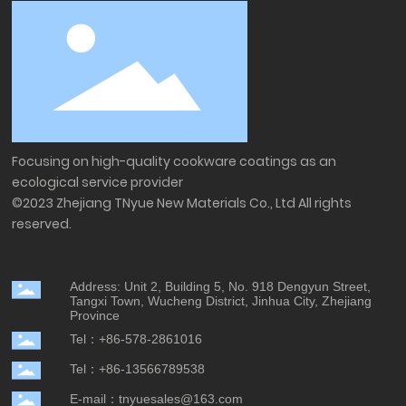
Focusing on high-quality cookware coatings as an
ecological service provider
©2023 Zhejiang TNyue New Materials Co., Ltd All rights
reserved.
Address: Unit 2, Building 5, No. 918 Dengyun Street,
Tangxi Town, Wucheng District, Jinhua City, Zhejiang
Province
Tel：+86-578-2861016
Tel：+86-13566789538
E-mail：tnyuesales@163.com