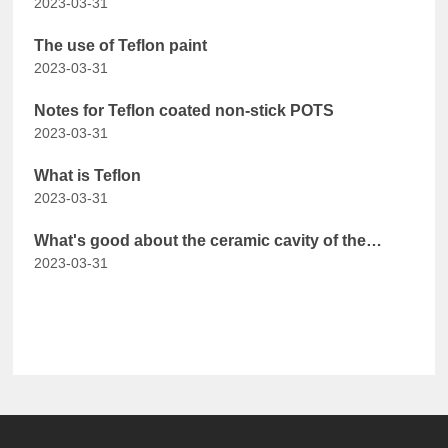
2023-03-31
The use of Teflon paint
2023-03-31
Notes for Teflon coated non-stick POTS
2023-03-31
What is Teflon
2023-03-31
What's good about the ceramic cavity of the
2023-03-31
steam oven