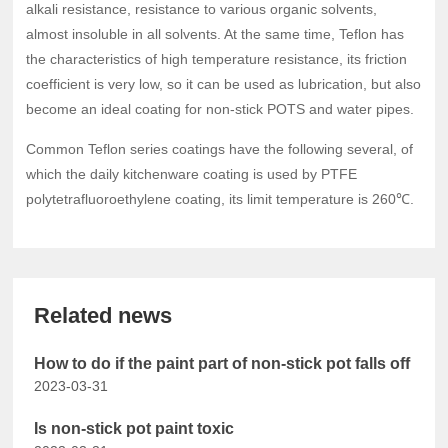
alkali resistance, resistance to various organic solvents,
almost insoluble in all solvents. At the same time, Teflon has
the characteristics of high temperature resistance, its friction
coefficient is very low, so it can be used as lubrication, but also
become an ideal coating for non-stick POTS and water pipes.
Common Teflon series coatings have the following several, of
which the daily kitchenware coating is used by PTFE
polytetrafluoroethylene coating, its limit temperature is 260℃.
Related news
How to do if the paint part of non-stick pot falls off
2023-03-31
Is non-stick pot paint toxic