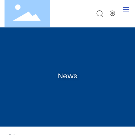
Home
About
Products
News
Testing
News
Contact