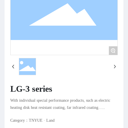
+
LG-3 series
With individual special performance products, such as electric
heating disk heat resistant coating, far infrared coating......
Category：
TNYUE · Land