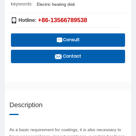
keywords:
Electric heating disk
+86-13566789538
Hotline:
Consult
Contact
Description
As a basic requirement for coatings, it is also necessary to