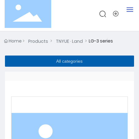
Home
Home
LG-3 series
Products
TNYUE · Land
About
All categories
Products
Testing
News
Contact