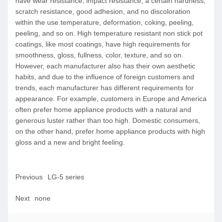
have wear resistance, impact resistance, a certain hardness,
scratch resistance, good adhesion, and no discoloration
within the use temperature, deformation, coking, peeling,
peeling, and so on. High temperature resistant non stick pot
coatings, like most coatings, have high requirements for
smoothness, gloss, fullness, color, texture, and so on.
However, each manufacturer also has their own aesthetic
habits, and due to the influence of foreign customers and
trends, each manufacturer has different requirements for
appearance. For example, customers in Europe and America
often prefer home appliance products with a natural and
generous luster rather than too high. Domestic consumers,
on the other hand, prefer home appliance products with high
gloss and a new and bright feeling.
Previous
LG-5 series
Next
none