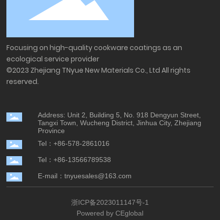
Focusing on high-quality cookware coatings as an
ecological service provider
©2023 Zhejiang TNyue New Materials Co., Ltd All rights
reserved.
Address: Unit 2, Building 5, No. 918 Dengyun Street,
Tangxi Town, Wucheng District, Jinhua City, Zhejiang
Province
Tel：+86-578-2861016
Tel：+86-13566789538
E-mail：tnyuesales@163.com
浙ICP备2023011147号-1
Powered by CEglobal