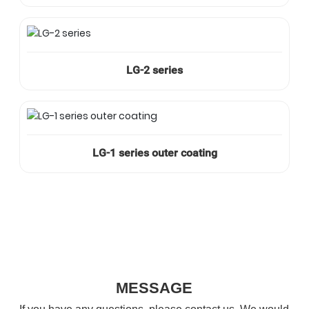
LG-2 series
LG-1 series outer coating
MESSAGE