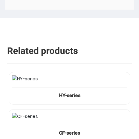
Related products
HY-series
CF-series