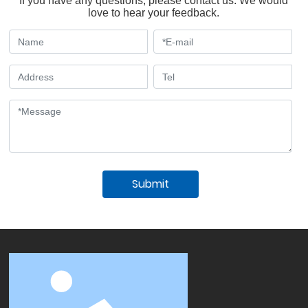
If you have any questions, please contact us. We would
love to hear your feedback.
Submit